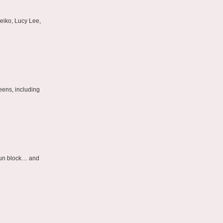
eiko, Lucy Lee,
eens, including
 sun block… and