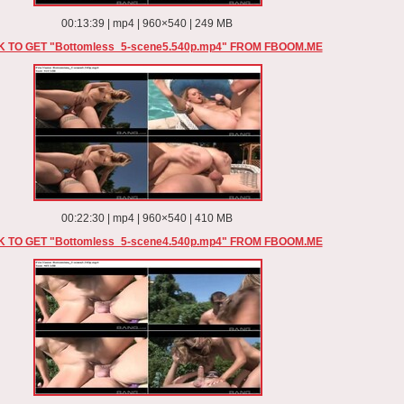
00:13:39 | mp4 | 960×540 | 249 MB
K TO GET "Bottomless_5-scene5.540p.mp4" FROM FBOOM.ME
00:22:30 | mp4 | 960×540 | 410 MB
K TO GET "Bottomless_5-scene4.540p.mp4" FROM FBOOM.ME