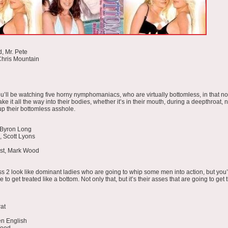
, Mr. Pete
Chris Mountain
ou’ll be watching five horny nymphomaniacs, who are virtually bottomless, in that n
ake it all the way into their bodies, whether it’s in their mouth, during a deepthroat,
up their bottomless asshole.
 Byron Long
, Scott Lyons
ust, Mark Wood
ss 2 look like dominant ladies who are going to whip some men into action, but you’l
to get treated like a bottom. Not only that, but it’s their asses that are going to get
at
en English