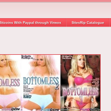
Bitcoins With Paypal through Virwox
SitesRip Catalogue